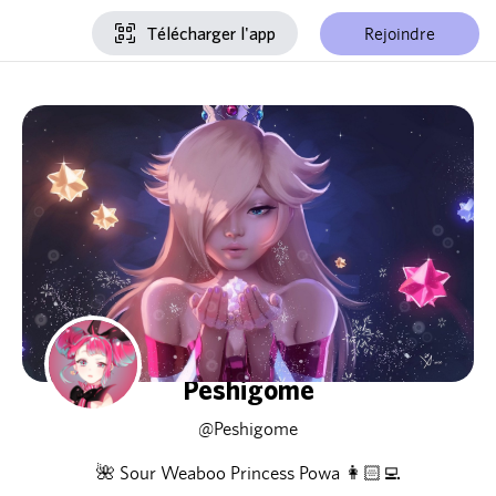
Rejoindre
Télécharger l'app
Peshigome
@Peshigome
🌺 Sour Weaboo Princess Powa 👩🏻‍💻