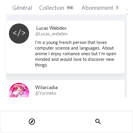
Général
Collection
Abonnement
Ab
918
1
Lucas Webdev
@Lucas_webdev
I'm a young french person that loves
computer science and languages. About
anime I enjoy romance ones but I'm open
minded and would love to discover new
things.
Wilarcadia
@Yurineko
explore
search